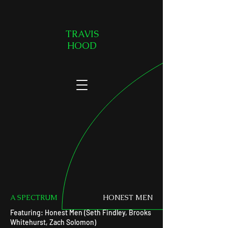
TRAVIS
HOOD
A SPECTRUM
HONEST MEN
Featuring: Honest Men (Seth Findley, Brooks
Whitehurst, Zach Solomon)