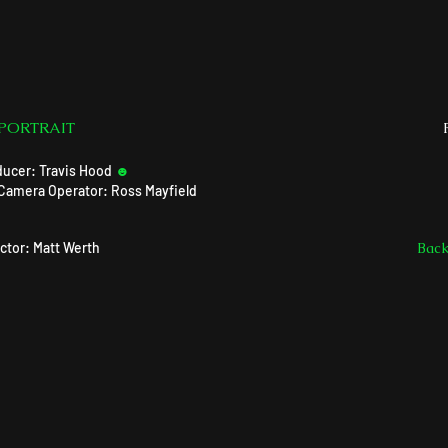
 PORTRAIT
ducer: Travis Hood
☻
Camera Operator: Ross Mayfield
ctor: Matt Werth
Bac