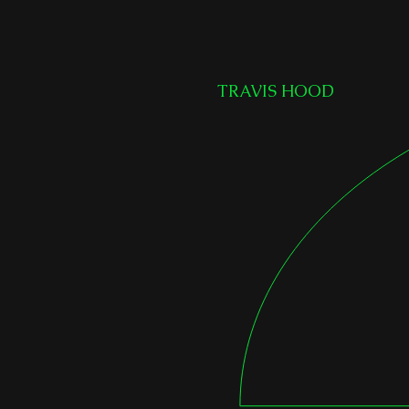
TRAVIS HOOD