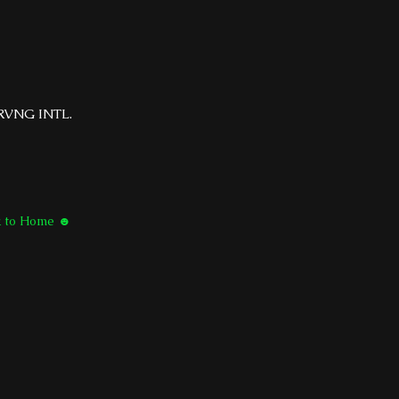
RVNG INTL.
k to Home ☻