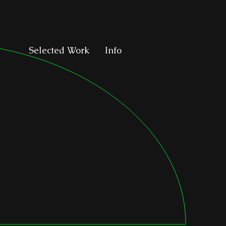
Selected Work
Info