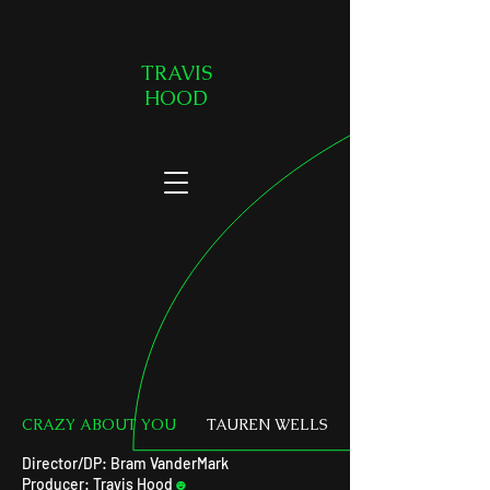
TRAVIS
HOOD
CRAZY ABOUT YOU
TAUREN WELLS
Director/DP: Bram VanderMark
Producer: Travis Hood
☻